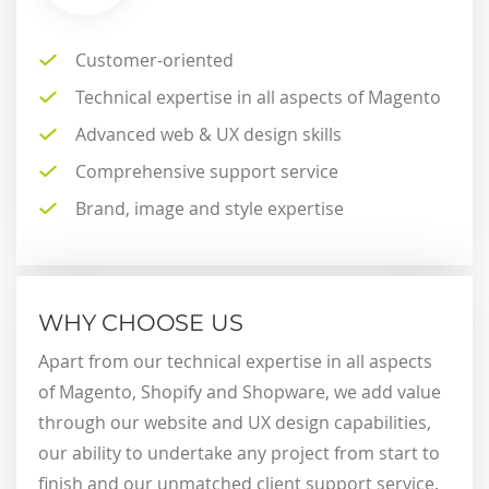
Customer-oriented
Technical expertise in all aspects of Magento
Advanced web & UX design skills
Comprehensive support service
Brand, image and style expertise
WHY CHOOSE US
Apart from our technical expertise in all aspects
of Magento, Shopify and Shopware, we add value
through our website and UX design capabilities,
our ability to undertake any project from start to
finish and our unmatched client support service.