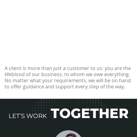
A client is more than just a customer to us: you are the
lifeblood of our business, to whom we owe everything.
No matter what your requirements, we will be on hand
to offer guidance and support every step of the way.
TOGETHER
LET’S WORK