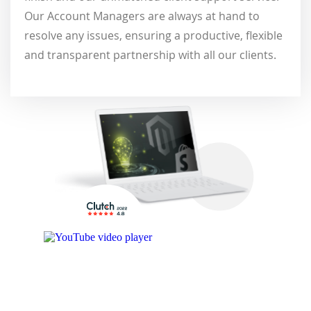
Our Account Managers are always at hand to
resolve any issues, ensuring a productive, flexible
and transparent partnership with all our clients.