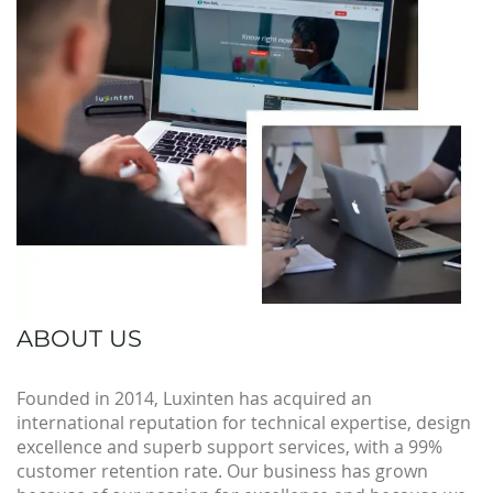
ABOUT US
Founded in 2014, Luxinten has acquired an
international reputation for technical expertise, design
excellence and superb support services, with a 99%
customer retention rate. Our business has grown