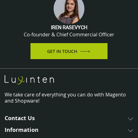
IREN RASEVYCH
Co-founder & Chief Commercial Officer
GET IN TOUCH
We take care of everything you can do with Magento
and Shopware!
Contact Us
Information