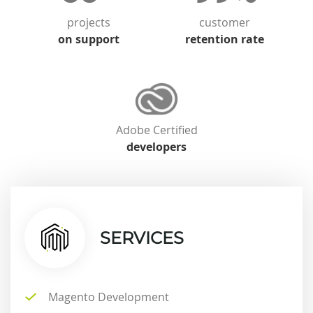
projects
customer
on support
retention rate
Adobe Certified
developers
SERVICES
Magento Development