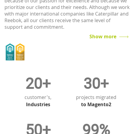
because of our passion for excellence and because we
prioritize our clients and their needs. Although we work
with major international companies like Caterpillar and
Reebok, all our clients receive the same level of
support and commitment.
A client is more than just a customer to us: you are the
Show more
lifeblood of our business, to whom we owe everything.
No matter what your requirements, we will be on hand
to offer guidance and support every step of the way.
20+
30+
customer's,
projects migrated
Industries
to Magento2
50+
99%