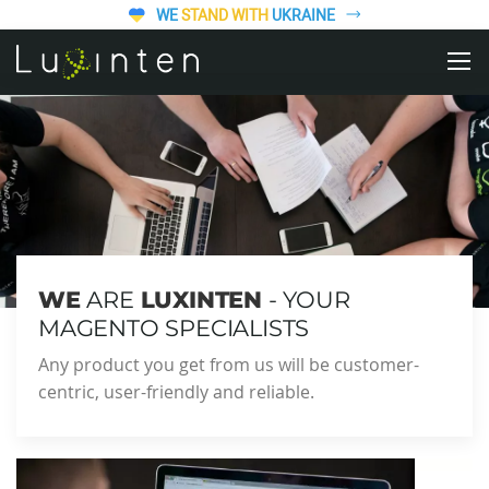
WE
STAND WITH
UKRAINE
WE
ARE
LUXINTEN
- YOUR
MAGENTO SPECIALISTS
Any product you get from us will be customer-
centric, user-friendly and reliable.