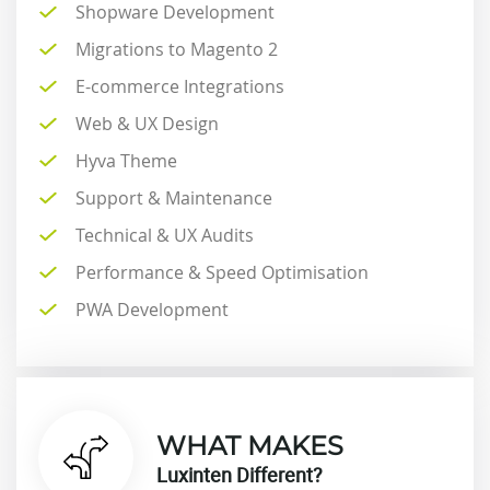
Shopware Development
Migrations to Magento 2
E-commerce Integrations
Web & UX Design
Hyva Theme
Support & Maintenance
Technical & UX Audits
Performance & Speed Optimisation
PWA Development
WHAT MAKES
Luxinten Different?