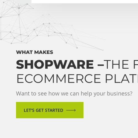
WHAT MAKES
SHOPWARE –
THE 
ECOMMERCE PLA
Want to see how we can help your business?
LET’S GET STARTED