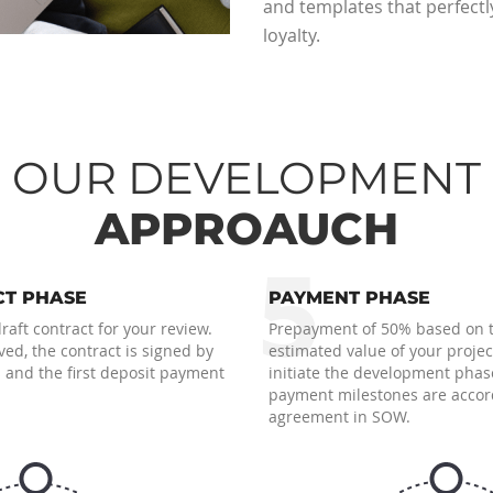
and templates that perfectl
loyalty.
OUR DEVELOPMENT
APPROAUCH
5
T PHASE
PAYMENT PHASE
aft contract for your review.
Prepayment of 50% based on 
ed, the contract is signed by
estimated value of your project
 and the first deposit payment
initiate the development phas
payment milestones are accor
agreement in SOW.