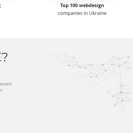
g
Top 100 webdesign
companies in Ukraine
?
onvert
ss