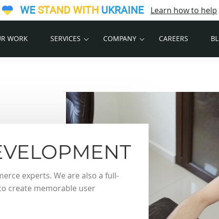
WE
STAND WITH
UKRAINE
Learn how to help
R WORK
SERVICES
COMPANY
CAREERS
B
VELOPMENT
ce experts. We are also a full-
s to create memorable user