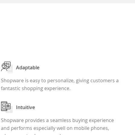
Adaptable
Shopware is easy to personalize, giving customers a
fantastic shopping experience.
Intuitive
Shopware provides a seamless buying experience
and performs especially well on mobile phones,