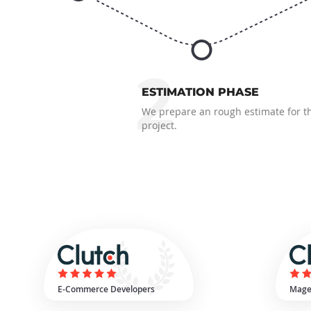
2
ESTIMATION PHASE
We prepare an rough estimate for t
project.
E-Commerce Developers
Mage