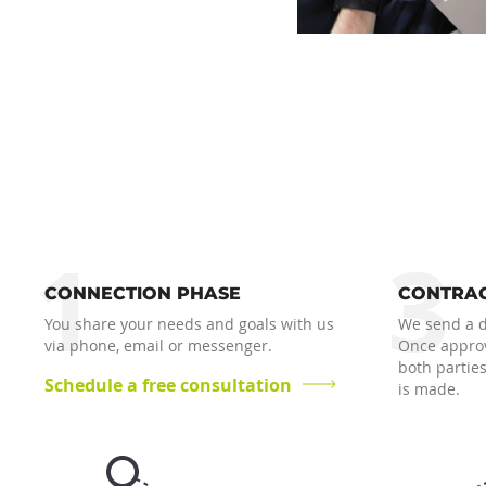
1
3
CONNECTION PHASE
CONTRAC
You share your needs and goals with us
We send a dr
via phone, email or messenger.
Once approv
both parties
Schedule a free consultation
is made.