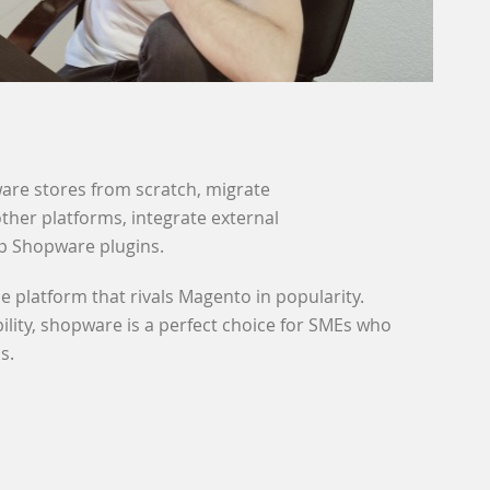
are stores from scratch, migrate
her platforms, integrate external
p Shopware plugins.
platform that rivals Magento in popularity.
bility, shopware is a perfect choice for SMEs who
s.