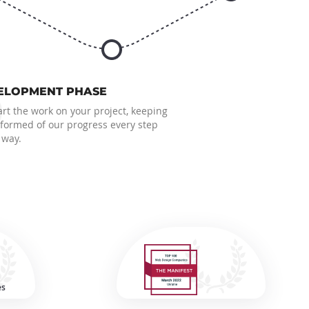
6
ELOPMENT PHASE
rt the work on your project, keeping
nformed of our progress every step
 way.
es