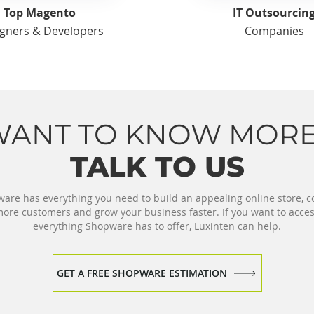
Top Magento
IT Outsourcin
gners & Developers
Companies
WANT TO KNOW MORE
TALK TO US
are has everything you need to build an appealing online store, c
ore customers and grow your business faster. If you want to acce
everything Shopware has to offer, Luxinten can help.
GET A FREE SHOPWARE ESTIMATION