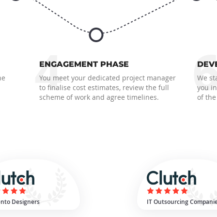
4
ENGAGEMENT PHASE
DEV
he
You meet your dedicated project manager
We sta
to finalise cost estimates, review the full
you i
scheme of work and agree timelines.
of the
nto Designers
IT Outsourcing Compani