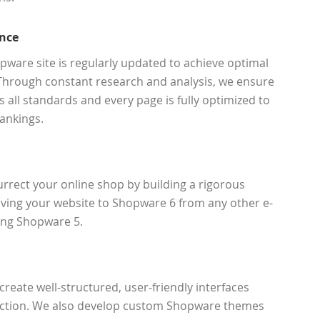
nce
ware site is regularly updated to achieve optimal
Through constant research and analysis, we ensure
 all standards and every page is fully optimized to
ankings.
rect your online shop by building a rigorous
ing your website to Shopware 6 from any other e-
ing Shopware 5.
reate well-structured, user-friendly interfaces
unction. We also develop custom Shopware themes