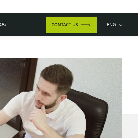
LOG
CONTACT US
ENG
Language