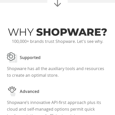
WHY
SHOPWARE?
100,000+ brands trust Shopware. Let's see why.
Supported
Shopware has all the auxiliary tools and resources
to create an optimal store.
Advanced
Shopware’s innovative API-first approach plus its
cloud and self-managed options permit quick