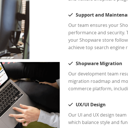
Support and Maintena
Our team ensures your Shop
performance and security. 
your Shopware store follows
achieve top search engine r
Shopware Migration
Our development team resur
migration roadmap and mov
commerce platform, includ
UX/UI Design
Our UI and UX design team c
which balance style and f