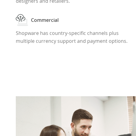
designers and retailers.
Commercial
Shopware has country-specific channels plus
multiple currency support and payment options.