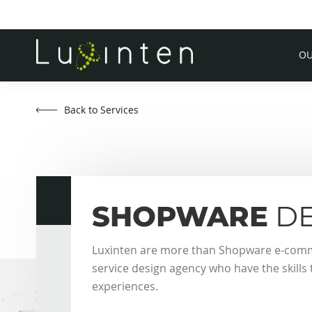
OU
Back to Services
SHOPWARE
DE
Luxinten are more than Shopware e-commer
service design agency who have the skill
experiences.