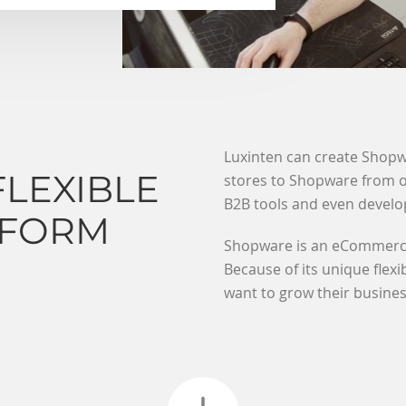
Luxinten can create Shopw
FLEXIBLE
stores to Shopware from ot
B2B tools and even develo
TFORM
Shopware is an eCommerce 
Because of its unique flexi
want to grow their busines