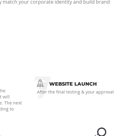
y match your corporate identity and build brand
7
WEBSITE LAUNCH
the
After the final testing & your approval
 will
e. The next
ding to