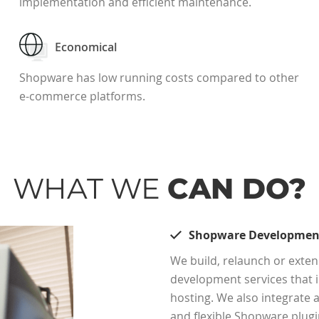
implementation and efficient maintenance.
Economical
Shopware has low running costs compared to other
e-commerce platforms.
WHAT WE
CAN DO?
Shopware Developmen
We build, relaunch or ext
development services that i
hosting. We also integrate
and flexible Shopware plugi