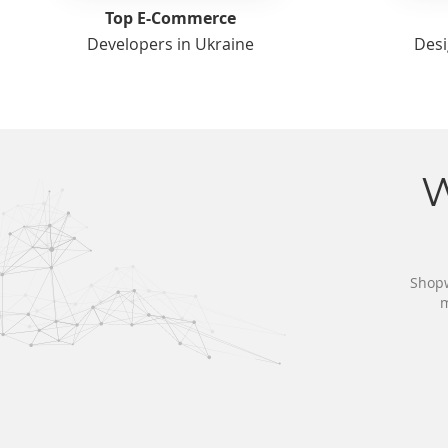
Top E-Commerce
Developers in Ukraine
Desi
Shopw
m