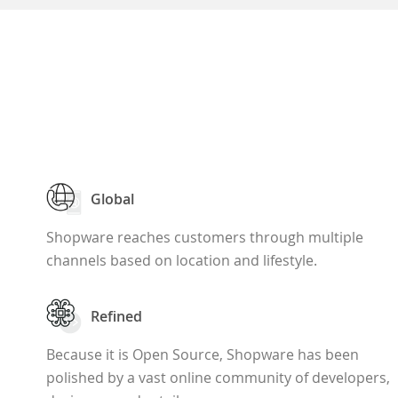
Global
Shopware reaches customers through multiple
channels based on location and lifestyle.
Refined
Because it is Open Source, Shopware has been
polished by a vast online community of developers,