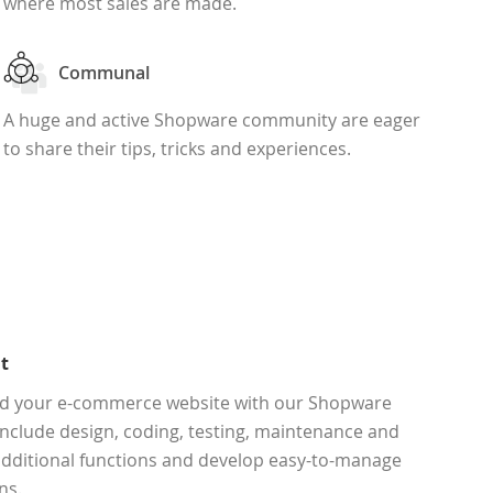
where most sales are made.
Communal
A huge and active Shopware community are eager
to share their tips, tricks and experiences.
t
end your e-commerce website with our Shopware
nclude design, coding, testing, maintenance and
 additional functions and develop easy-to-manage
ns.