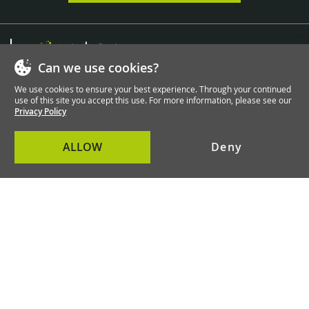
Can we use cookies?
We take care of everything you can do with Magento
We use cookies to ensure your best experience. Through your continued
and Shopware!
use of this site you accept this use. For more information, please see our
Privacy Policy
Contact Us
ALLOW
Deny
Information