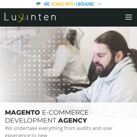
WE
STAND WITH
UKRAINE
MAGENTO
E-COMMERCE
DEVELOPMENT
AGENCY
We undertake everything from audits and user
experience to new