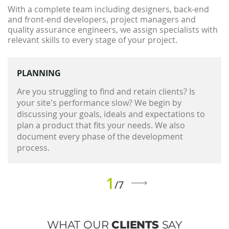
With a complete team including designers, back-end
and front-end developers, project managers and
quality assurance engineers, we assign specialists with
relevant skills to every stage of your project.
PLANNING
Are you struggling to find and retain clients? Is
your site's performance slow? We begin by
discussing your goals, ideals and expectations to
plan a product that fits your needs. We also
document every phase of the development
process.
1
/7
WHAT OUR
CLIENTS
SAY