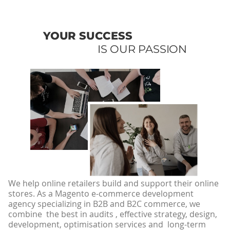
YOUR SUCCESS
IS OUR PASSION
We help online retailers build and support their online
stores. As a Magento e-commerce development
agency specializing in B2B and B2C commerce, we
combine the best in audits , effective strategy, design,
development, optimisation services and long-term