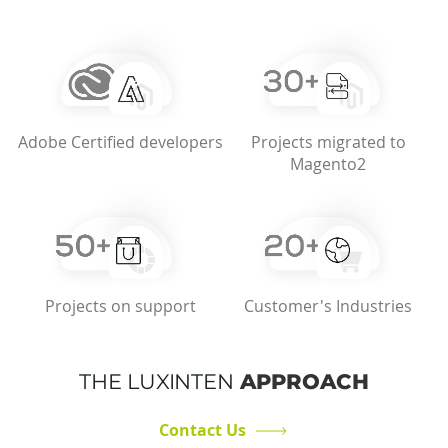
Adobe Certified developers
Projects migrated to
Magento2
Projects on support
Customer's Industries
THE LUXINTEN
APPROACH
Contact Us