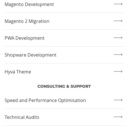
Magento Development
Magento 2 Migration
PWA Development
Shopware Development
Hyvä Theme
CONSULTING & SUPPORT
Speed and Performance Optimisation
Technical Audits