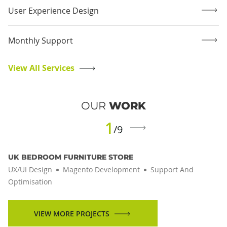
User Experience Design
Monthly Support
View All Services
OUR
WORK
1
/9
UK BEDROOM FURNITURE STORE
UX/UI Design
Magento Development
Support And
Optimisation
VIEW MORE PROJECTS