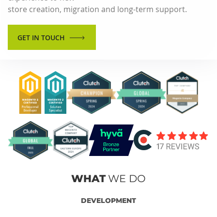
store creation, migration and long-term support.
GET IN TOUCH
WHAT
WE DO
DEVELOPMENT