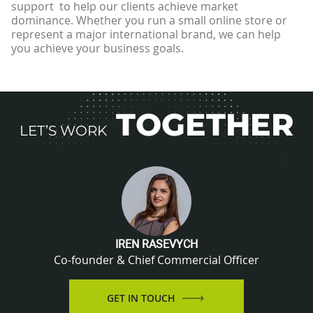
support to help our clients achieve market
dominance. Whether you run a small online store or
represent a major international brand, we can help
you achieve your business goals.
TOGETHER
LET’S WORK
IREN RASEVYCH
Co-founder & Chief Commercial Officer
GET IN TOUCH