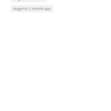
Magento 2 mobile app