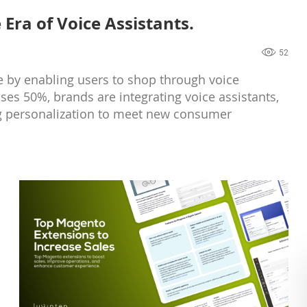
Era of Voice Assistants.
52
 by enabling users to shop through voice
es 50%, brands are integrating voice assistants,
ng personalization to meet new consumer