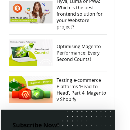
Hyvä, Luma or PWA:
Which is the best
frontend solution for
your Webstore
project?
Optimising Magento
Performance: Every
Second Counts!
Testing e-commerce
Platforms ‘Head-to-
Head’, Part 4: Magento
v Shopify
Subscribe Now!