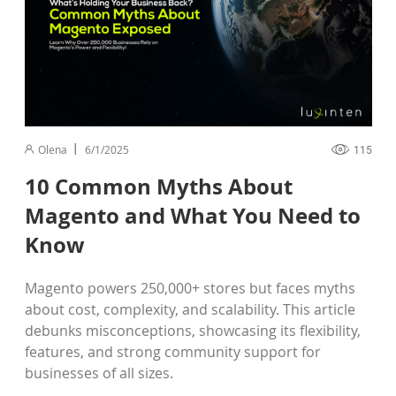
Olena
6/1/2025
115
10 Common Myths About
Magento and What You Need to
Know
Magento powers 250,000+ stores but faces myths
about cost, complexity, and scalability. This article
debunks misconceptions, showcasing its flexibility,
features, and strong community support for
businesses of all sizes.