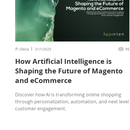
Olena
31/1/2025
95
How Artificial Intelligence is
Shaping the Future of Magento
and eCommerce
Discover how AI is transforming online shopping
through personalization, automation, and next level
customer engagement.