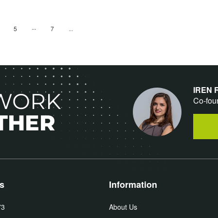
age
Page
...
age
Page
Page
Next
5
7
IREN
 WORK
Co-fou
THER
s
Information
73
About Us