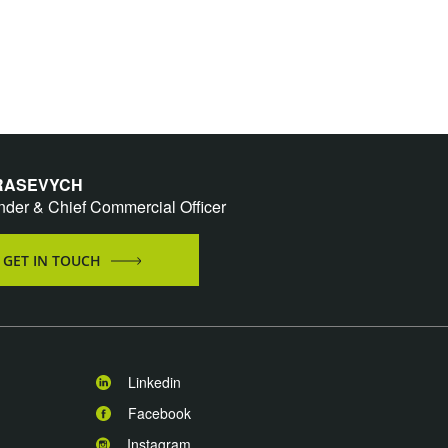
 RASEVYCH
nder & Chief Commercial Officer
GET IN TOUCH
Linkedin
Facebook
Instagram