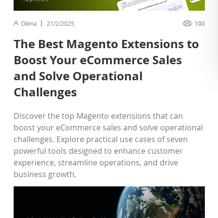
Olena
21/2/2025
100
The Best Magento Extensions to
Boost Your eCommerce Sales
and Solve Operational
Challenges
Discover the top Magento extensions that can
boost your eCommerce sales and solve operational
challenges. Explore practical use cases of seven
powerful tools designed to enhance customer
experience, streamline operations, and drive
business growth.