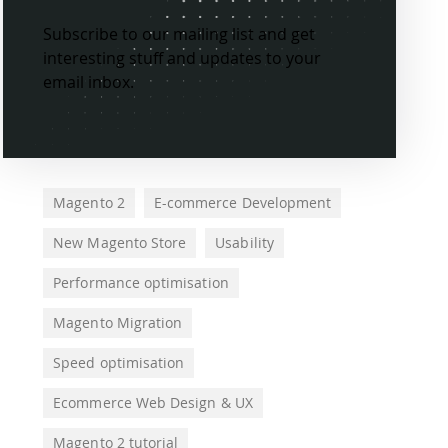
Subscribe to our mailing list and get
interesting stuff and updates to your
email inbox.
Magento 2
E-commerce Development
New Magento Store
Usability
Performance optimisation
Magento Migration
Speed optimisation
Ecommerce Web Design & UX
Magento 2 tutorial