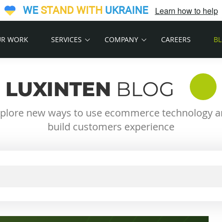
WE
STAND WITH
UKRAINE
Learn how to help
R WORK
SERVICES
COMPANY
CAREERS
B
LUXINTEN
BLOG
plore new ways to use ecommerce technology 
build customers experience