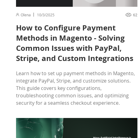
Olena
10/3/2025
62
How to Configure Payment
Methods in Magento - Solving
Common Issues with PayPal,
Stripe, and Custom Integrations
Learn how to set up payment methods in Magento,
integrate PayPal, Stripe, and customize solutions.
This guide covers key configurations,
troubleshooting common issues, and optimizing
security for a seamless checkout experience.