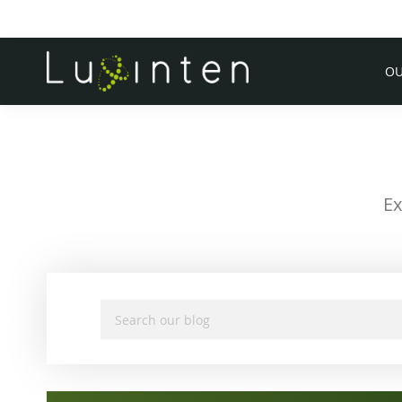
OU
Ex
Search