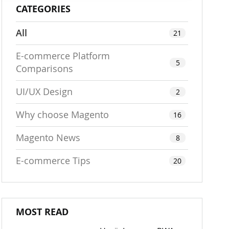
CATEGORIES
All
21
E-commerce Platform
5
Comparisons
UI/UX Design
2
Why choose Magento
16
Magento News
8
E-commerce Tips
20
MOST READ