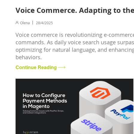
Voice Commerce. Adapting to the 
Olena
28/4/2025
Voice commerce is revolutionizing e-commerce
commands. As daily voice search usage surpass
optimizing for natural language, and enhanci
behaviors.
Continue Reading