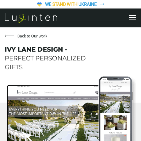
WE
STAND WITH
UKRAINE
Back to Our work
IVY LANE DESIGN -
PERFECT PERSONALIZED
GIFTS