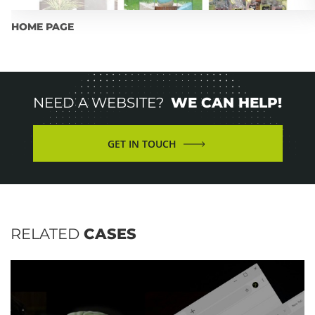
HOME PAGE
NEED A WEBSITE?
WE CAN HELP!
GET IN TOUCH
RELATED
CASES