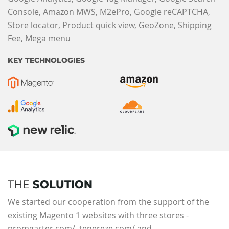
Console, Amazon MWS, M2ePro, Google reCAPTCHA,
Store locator, Product quick view, GeoZone, Shipping
Fee, Mega menu
KEY TECHNOLOGIES
THE
SOLUTION
We started our cooperation from the support of the
existing Magento 1 websites with three stores -
promgarter.com/, tenereze.com/ and