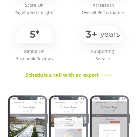
Score On
Increase In
PageSpeed Insights
Overall Performance
5*
3+
years
Rating On
Supporting
Facebook Reviews
Service
Schedule a call with an expert