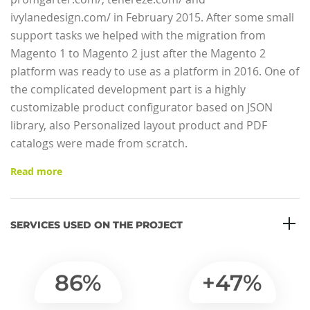
ivylanedesign.com/ in February 2015. After some small
support tasks we helped with the migration from
Magento 1 to Magento 2 just after the Magento 2
platform was ready to use as a platform in 2016. One of
the complicated development part is a highly
customizable product configurator based on JSON
library, also Personalized layout product and PDF
catalogs were made from scratch.
Read more
SERVICES USED ON THE PROJECT
86%
+47%