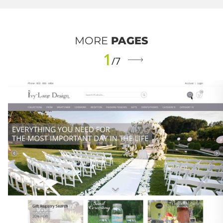
MORE
PAGES
1
/7