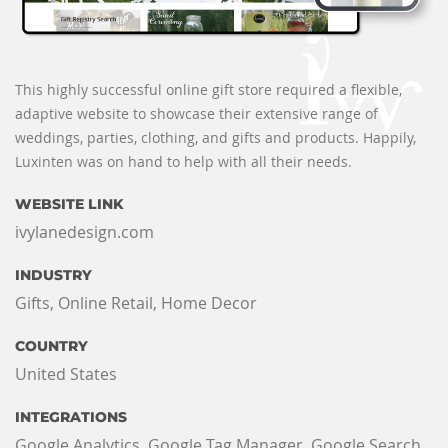
This highly successful online gift store required a flexible,
adaptive website to showcase their extensive range of
weddings, parties, clothing, and gifts and products. Happily,
Luxinten was on hand to help with all their needs.
WEBSITE LINK
ivylanedesign.com
INDUSTRY
Gifts, Online Retail, Home Decor
COUNTRY
United States
INTEGRATIONS
Google Analytics, Google Tag Manager, Google Search