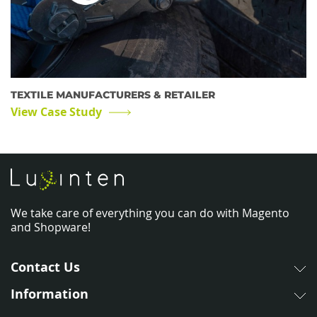
TEXTILE MANUFACTURERS & RETAILER
View Case Study
We take care of everything you can do with Magento
and Shopware!
Contact Us
Information