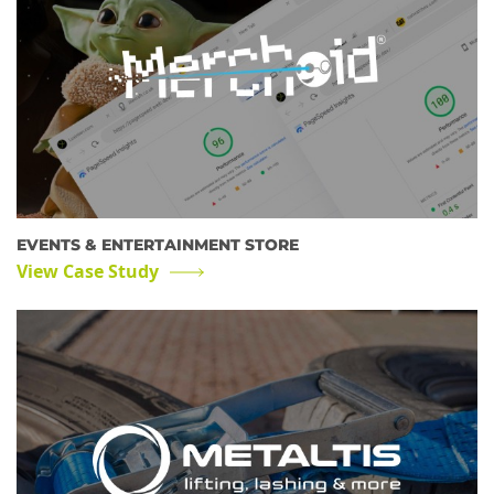
EVENTS & ENTERTAINMENT STORE
View Case Study